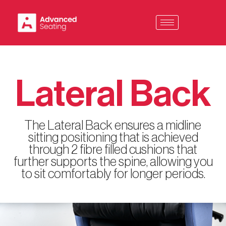
Skip
to
content
Lateral Back
The Lateral Back ensures a midline
sitting positioning that is achieved
through 2 fibre filled cushions that
further supports the spine, allowing you
to sit comfortably for longer periods.