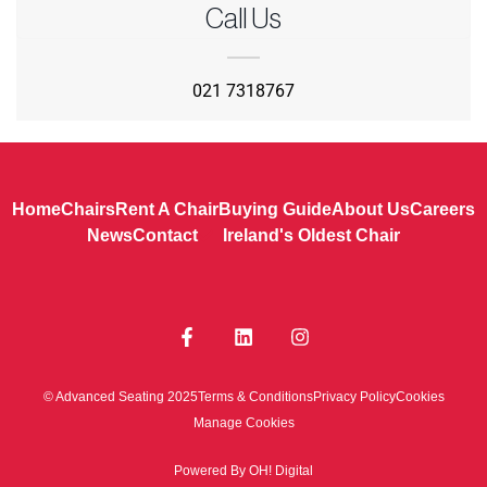
Call Us
021 7318767
Home
Chairs
Rent A Chair
Buying Guide
About Us
Careers
News
Contact
Ireland's Oldest Chair
© Advanced Seating 2025
Terms & Conditions
Privacy Policy
Cookies
Manage Cookies
Powered By OH! Digital