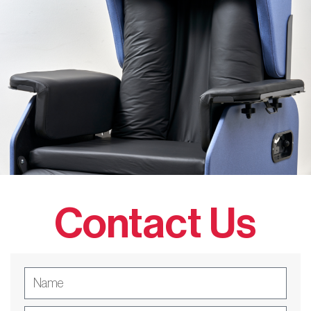
Contact Us