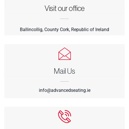
Visit our office
Ballincollig, County Cork, Republic of Ireland
Mail Us
info@advancedseating.ie