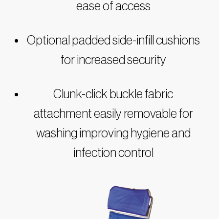
ease of access
Optional padded side-infill cushions
for increased security
Clunk-click buckle fabric
attachment easily removable for
washing improving hygiene and
infection control