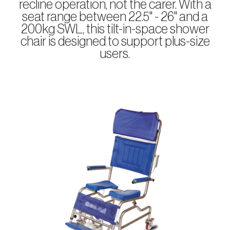
recline operation, not the carer. With a
seat range between 22.5" - 26" and a
200kg SWL, this tilt-in-space shower
chair is designed to support plus-size
users.