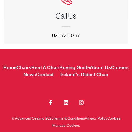
Call Us
021 7318767
Home
Chairs
Rent A Chair
Buying Guide
About Us
Careers
News
Contact
Ireland's Oldest Chair
© Advanced Seating 2025
Terms & Conditions
Privacy Policy
Cookies
Manage Cookies