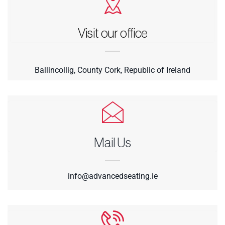
Visit our office
Ballincollig, County Cork, Republic of Ireland
Mail Us
info@advancedseating.ie