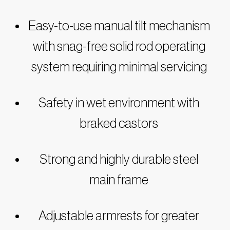
Easy-to-use manual tilt mechanism
with snag-free solid rod operating
system requiring minimal servicing
Safety in wet environment with
braked castors
Strong and highly durable steel
main frame
Adjustable armrests for greater