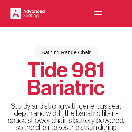
Skip
to
content
Bathing Range Chair
Tide 981
Bariatric
Sturdy and strong with generous seat
depth and width, the bariatric tilt-in-
space shower chair is battery powered,
so the chair takes the strain during