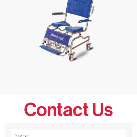
Contact Us