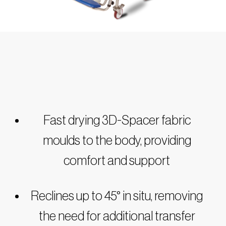
Fast drying 3D-Spacer fabric
moulds to the body, providing
comfort and support
Reclines up to 45° in situ, removing
the need for additional transfer