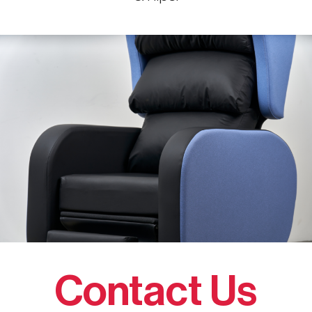
Contact Us