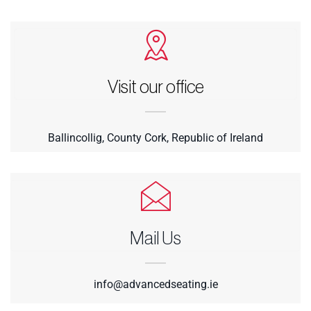
Visit our office
Ballincollig, County Cork, Republic of Ireland
Mail Us
info@advancedseating.ie