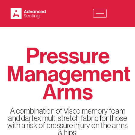
Skip
to
content
Pressure
Management
Arms
A combination of Visco memory foam
and dartex multi stretch fabric for those
with a risk of pressure injury on the arms
& hips.