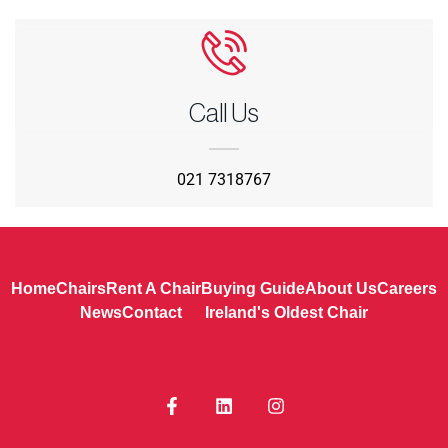
Call Us
021 7318767
Home
Chairs
Rent A Chair
Buying Guide
About Us
Careers
News
Contact
Ireland's Oldest Chair