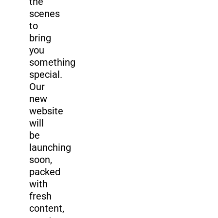
the
scenes
to
bring
you
something
special.
Our
new
website
will
be
launching
soon,
packed
with
fresh
content,