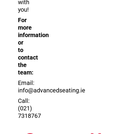
with
you!
For
more
information
or
to
contact
the
team:
Email:
info@advancedseating.ie
Call:
(021)
7318767