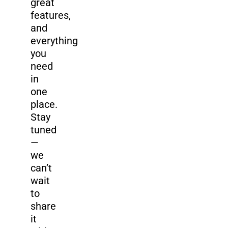
great
features,
and
everything
you
need
in
one
place.
Stay
tuned
—
we
can’t
wait
to
share
it