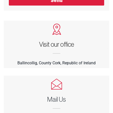
Send
Visit our office
Ballincollig, County Cork, Republic of Ireland
Mail Us