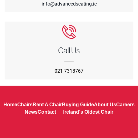
info@advancedseating.ie
Call Us
021 7318767
Home
Chairs
Rent A Chair
Buying Guide
About Us
Careers
News
Contact
Ireland's Oldest Chair