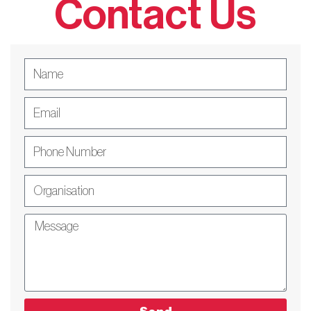
Contact Us